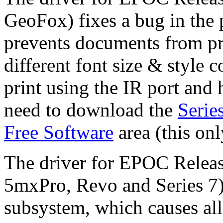
GeoFox) fixes a bug in the
prevents documents from pr
different font size & style 
print using the IR port and 
need to download the
Serie
Free Software
area (this on
The driver for EPOC Relea
5mxPro, Revo and Series 7) f
subsystem, which causes all