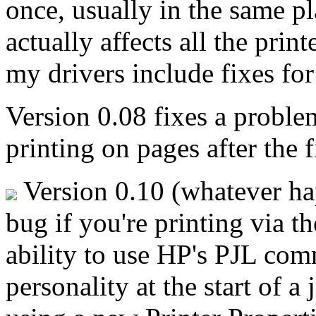
once, usually in the same p
actually affects all the pri
my drivers include fixes for 
Version 0.08 fixes a proble
printing on pages after the f
Version 0.10 (whatever ha
bug if you're printing via t
ability to use HP's PJL comm
personality at the start of a