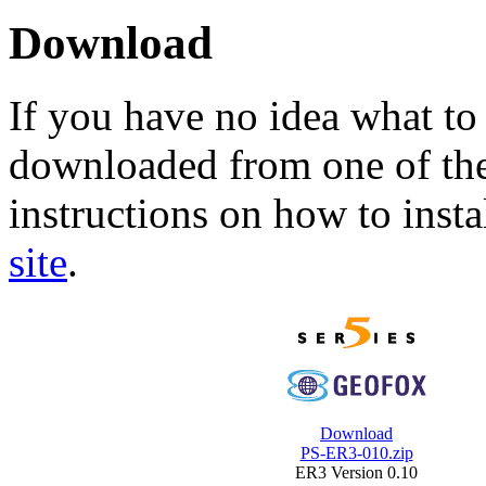
Download
If you have no idea what to 
downloaded from one of the
instructions on how to insta
site
.
Download
PS-ER3-010.zip
ER3 Version 0.10