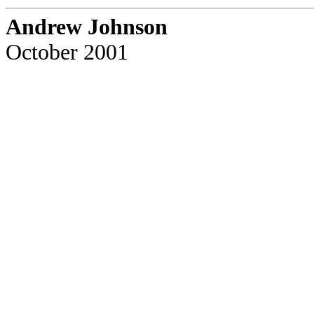
Andrew Johnson
October 2001