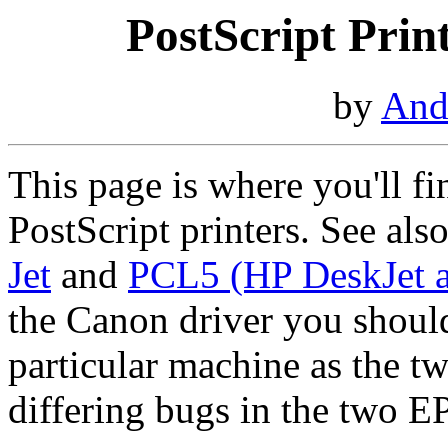
PostScript Prin
by
And
This page is where you'll f
PostScript printers. See als
Jet
and
PCL5 (HP DeskJet a
the Canon driver you should
particular machine as the tw
differing bugs in the two E