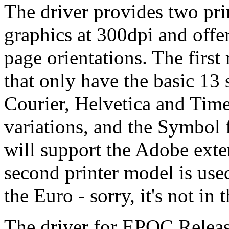
The driver provides two pri
graphics at 300dpi and offe
page orientations. The first
that only have the basic 13 s
Courier, Helvetica and Time
variations, and the Symbol 
will support the Adobe exte
second printer model is use
the Euro - sorry, it's not in 
The driver for EPOC Release