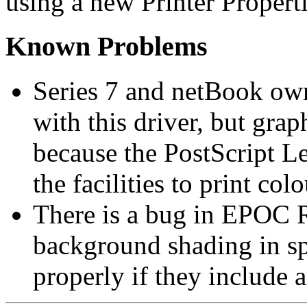
using a new Printer Properti
Known Problems
Series 7 and netBook own
with this driver, but grap
because the PostScript Le
the facilities to print co
There is a bug in EPOC R
background shading in sp
properly if they include a