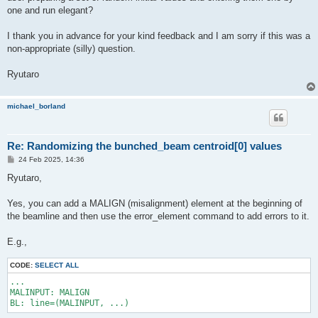
one and run elegant?
I thank you in advance for your kind feedback and I am sorry if this was a
non-appropriate (silly) question.
Ryutaro
michael_borland
Re: Randomizing the bunched_beam centroid[0] values
P
24 Feb 2025, 14:36
o
s
Ryutaro,
t
Yes, you can add a MALIGN (misalignment) element at the beginning of
the beamline and then use the error_element command to add errors to it.
E.g.,
CODE:
SELECT ALL
...

MALINPUT: MALIGN
