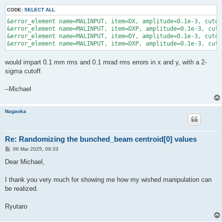
CODE:
SELECT ALL
&error_element name=MALINPUT, item=DX, amplitude=0.1e-3, cutof
&error_element name=MALINPUT, item=DXP, amplitude=0.1e-3, cuto
&error_element name=MALINPUT, item=DY, amplitude=0.1e-3, cutof
would impart 0.1 mm rms and 0.1 mrad rms errors in x and y, with a 2-
sigma cutoff.
--Michael
Nagaoka
Re: Randomizing the bunched_beam centroid[0] values
P
06 Mar 2025, 09:33
o
s
Dear Michael,
t
I thank you very much for showing me how my wished manipulation can
be realized.
Ryutaro