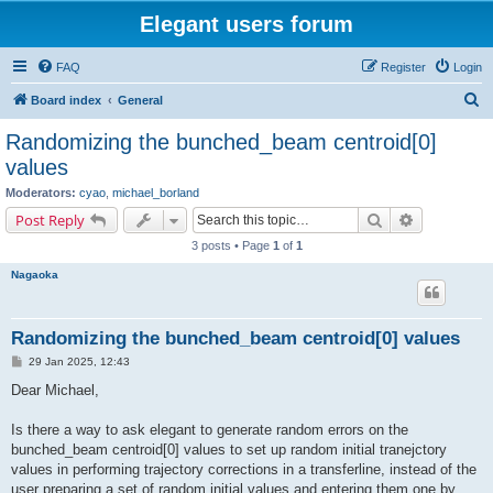
Elegant users forum
FAQ
Register
Login
S
Board index
General
e
Randomizing the bunched_beam centroid[0]
a
values
r
Moderators:
cyao
,
michael_borland
c
Search
Advanced s
Post Reply
h
3 posts • Page
1
of
1
Nagaoka
Randomizing the bunched_beam centroid[0] values
P
29 Jan 2025, 12:43
o
s
Dear Michael,
t
Is there a way to ask elegant to generate random errors on the
bunched_beam centroid[0] values to set up random initial tranejctory
values in performing trajectory corrections in a transferline, instead of the
user preparing a set of random initial values and entering them one by