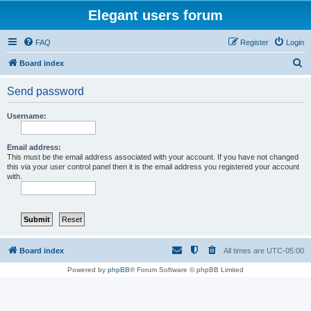
Elegant users forum
FAQ
Register
Login
S
Board index
e
Send password
a
r
Username:
c
h
Email address:
This must be the email address associated with your account. If you have not changed
this via your user control panel then it is the email address you registered your account
with.
Board index
All times are
UTC-05:00
Powered by
phpBB
® Forum Software © phpBB Limited