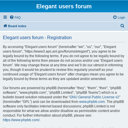
Elegant users forum
FAQ
Login
S
Board index
e
Elegant users forum - Registration
a
r
By accessing “Elegant users forum” (hereinafter “we”, “us”, “our”, “Elegant
users forum”, “https://www3.aps.anl.gov/forums/elegant”), you agree to be
c
legally bound by the following terms. If you do not agree to be legally bound by
h
all of the following terms then please do not access and/or use “Elegant users
forum”. We may change these at any time and we’ll do our utmost in informing
you, though it would be prudent to review this regularly yourself as your
continued usage of “Elegant users forum” after changes mean you agree to be
legally bound by these terms as they are updated and/or amended.
Our forums are powered by phpBB (hereinafter “they”, “them”, “their”, “phpBB
software”, “www.phpbb.com”, “phpBB Limited”, “phpBB Teams”) which is a
bulletin board solution released under the “
GNU General Public License v2
”
(hereinafter “GPL”) and can be downloaded from
www.phpbb.com
. The phpBB
software only facilitates internet based discussions; phpBB Limited is not
responsible for what we allow and/or disallow as permissible content and/or
conduct. For further information about phpBB, please see:
https://www.phpbb.com/
.