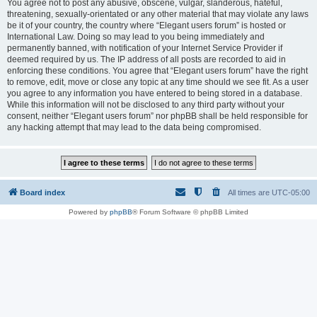
You agree not to post any abusive, obscene, vulgar, slanderous, hateful,
threatening, sexually-orientated or any other material that may violate any laws
be it of your country, the country where “Elegant users forum” is hosted or
International Law. Doing so may lead to you being immediately and
permanently banned, with notification of your Internet Service Provider if
deemed required by us. The IP address of all posts are recorded to aid in
enforcing these conditions. You agree that “Elegant users forum” have the right
to remove, edit, move or close any topic at any time should we see fit. As a user
you agree to any information you have entered to being stored in a database.
While this information will not be disclosed to any third party without your
consent, neither “Elegant users forum” nor phpBB shall be held responsible for
any hacking attempt that may lead to the data being compromised.
Board index
All times are
UTC-05:00
Powered by
phpBB
® Forum Software © phpBB Limited