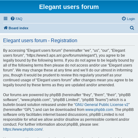
Elegant users forum
FAQ
Login
S
Board index
e
Elegant users forum - Registration
a
r
By accessing “Elegant users forum” (hereinafter “we”, “us”, “our”, “Elegant
users forum”, “https://www3.aps.anl.gov/forums/elegant”), you agree to be
c
legally bound by the following terms. If you do not agree to be legally bound by
h
all of the following terms then please do not access and/or use “Elegant users
forum”. We may change these at any time and we’ll do our utmost in informing
you, though it would be prudent to review this regularly yourself as your
continued usage of “Elegant users forum” after changes mean you agree to be
legally bound by these terms as they are updated and/or amended.
Our forums are powered by phpBB (hereinafter “they”, “them”, “their”, “phpBB
software”, “www.phpbb.com”, “phpBB Limited”, “phpBB Teams”) which is a
bulletin board solution released under the “
GNU General Public License v2
”
(hereinafter “GPL”) and can be downloaded from
www.phpbb.com
. The phpBB
software only facilitates internet based discussions; phpBB Limited is not
responsible for what we allow and/or disallow as permissible content and/or
conduct. For further information about phpBB, please see:
https://www.phpbb.com/
.