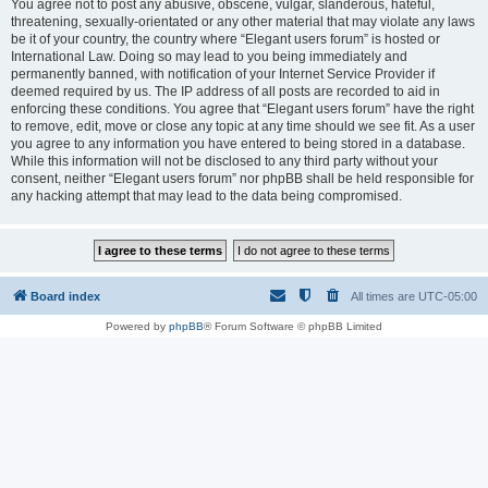
You agree not to post any abusive, obscene, vulgar, slanderous, hateful,
threatening, sexually-orientated or any other material that may violate any laws
be it of your country, the country where “Elegant users forum” is hosted or
International Law. Doing so may lead to you being immediately and
permanently banned, with notification of your Internet Service Provider if
deemed required by us. The IP address of all posts are recorded to aid in
enforcing these conditions. You agree that “Elegant users forum” have the right
to remove, edit, move or close any topic at any time should we see fit. As a user
you agree to any information you have entered to being stored in a database.
While this information will not be disclosed to any third party without your
consent, neither “Elegant users forum” nor phpBB shall be held responsible for
any hacking attempt that may lead to the data being compromised.
Board index
All times are
UTC-05:00
Powered by
phpBB
® Forum Software © phpBB Limited