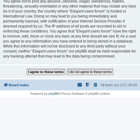
You agree not to post any abusive, obscene, vulgar, slanderous, hateful,
threatening, sexually-orientated or any other material that may violate any laws
be it of your country, the country where “Elegant users forum” is hosted or
International Law. Doing so may lead to you being immediately and
permanently banned, with notification of your Internet Service Provider if
deemed required by us. The IP address of all posts are recorded to aid in
enforcing these conditions. You agree that “Elegant users forum” have the right
to remove, edit, move or close any topic at any time should we see fit. As a user
you agree to any information you have entered to being stored in a database.
While this information will not be disclosed to any third party without your
consent, neither “Elegant users forum” nor phpBB shall be held responsible for
any hacking attempt that may lead to the data being compromised.
Board index
All times are
UTC-05:00
Powered by
phpBB
® Forum Software © phpBB Limited