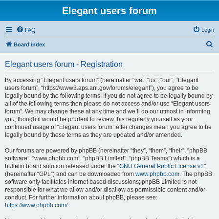
Elegant users forum
FAQ
Login
S
Board index
e
Elegant users forum - Registration
a
r
By accessing “Elegant users forum” (hereinafter “we”, “us”, “our”, “Elegant
users forum”, “https://www3.aps.anl.gov/forums/elegant”), you agree to be
c
legally bound by the following terms. If you do not agree to be legally bound by
h
all of the following terms then please do not access and/or use “Elegant users
forum”. We may change these at any time and we’ll do our utmost in informing
you, though it would be prudent to review this regularly yourself as your
continued usage of “Elegant users forum” after changes mean you agree to be
legally bound by these terms as they are updated and/or amended.
Our forums are powered by phpBB (hereinafter “they”, “them”, “their”, “phpBB
software”, “www.phpbb.com”, “phpBB Limited”, “phpBB Teams”) which is a
bulletin board solution released under the “
GNU General Public License v2
”
(hereinafter “GPL”) and can be downloaded from
www.phpbb.com
. The phpBB
software only facilitates internet based discussions; phpBB Limited is not
responsible for what we allow and/or disallow as permissible content and/or
conduct. For further information about phpBB, please see:
https://www.phpbb.com/
.