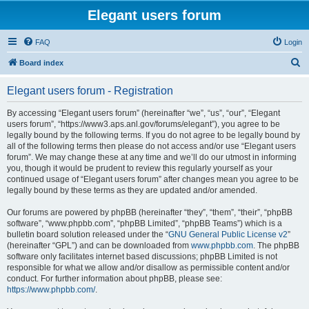
Elegant users forum
FAQ
Login
S
Board index
e
Elegant users forum - Registration
a
r
By accessing “Elegant users forum” (hereinafter “we”, “us”, “our”, “Elegant
users forum”, “https://www3.aps.anl.gov/forums/elegant”), you agree to be
c
legally bound by the following terms. If you do not agree to be legally bound by
h
all of the following terms then please do not access and/or use “Elegant users
forum”. We may change these at any time and we’ll do our utmost in informing
you, though it would be prudent to review this regularly yourself as your
continued usage of “Elegant users forum” after changes mean you agree to be
legally bound by these terms as they are updated and/or amended.
Our forums are powered by phpBB (hereinafter “they”, “them”, “their”, “phpBB
software”, “www.phpbb.com”, “phpBB Limited”, “phpBB Teams”) which is a
bulletin board solution released under the “
GNU General Public License v2
”
(hereinafter “GPL”) and can be downloaded from
www.phpbb.com
. The phpBB
software only facilitates internet based discussions; phpBB Limited is not
responsible for what we allow and/or disallow as permissible content and/or
conduct. For further information about phpBB, please see:
https://www.phpbb.com/
.