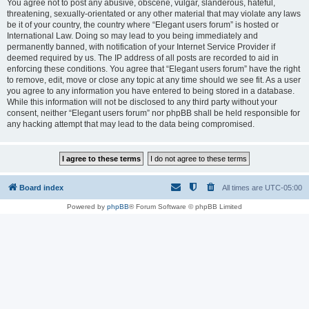
You agree not to post any abusive, obscene, vulgar, slanderous, hateful,
threatening, sexually-orientated or any other material that may violate any laws
be it of your country, the country where “Elegant users forum” is hosted or
International Law. Doing so may lead to you being immediately and
permanently banned, with notification of your Internet Service Provider if
deemed required by us. The IP address of all posts are recorded to aid in
enforcing these conditions. You agree that “Elegant users forum” have the right
to remove, edit, move or close any topic at any time should we see fit. As a user
you agree to any information you have entered to being stored in a database.
While this information will not be disclosed to any third party without your
consent, neither “Elegant users forum” nor phpBB shall be held responsible for
any hacking attempt that may lead to the data being compromised.
Board index
All times are
UTC-05:00
Powered by
phpBB
® Forum Software © phpBB Limited