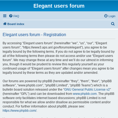
Elegant users forum
FAQ
Login
S
Board index
e
Elegant users forum - Registration
a
r
By accessing “Elegant users forum” (hereinafter “we”, “us”, “our”, “Elegant
users forum”, “https://www3.aps.anl.gov/forums/elegant”), you agree to be
c
legally bound by the following terms. If you do not agree to be legally bound by
h
all of the following terms then please do not access and/or use “Elegant users
forum”. We may change these at any time and we’ll do our utmost in informing
you, though it would be prudent to review this regularly yourself as your
continued usage of “Elegant users forum” after changes mean you agree to be
legally bound by these terms as they are updated and/or amended.
Our forums are powered by phpBB (hereinafter “they”, “them”, “their”, “phpBB
software”, “www.phpbb.com”, “phpBB Limited”, “phpBB Teams”) which is a
bulletin board solution released under the “
GNU General Public License v2
”
(hereinafter “GPL”) and can be downloaded from
www.phpbb.com
. The phpBB
software only facilitates internet based discussions; phpBB Limited is not
responsible for what we allow and/or disallow as permissible content and/or
conduct. For further information about phpBB, please see:
https://www.phpbb.com/
.