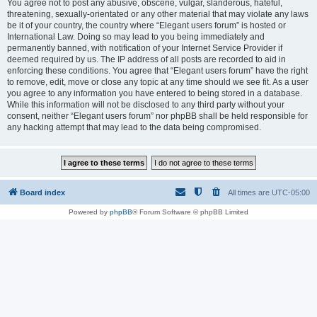
You agree not to post any abusive, obscene, vulgar, slanderous, hateful,
threatening, sexually-orientated or any other material that may violate any laws
be it of your country, the country where “Elegant users forum” is hosted or
International Law. Doing so may lead to you being immediately and
permanently banned, with notification of your Internet Service Provider if
deemed required by us. The IP address of all posts are recorded to aid in
enforcing these conditions. You agree that “Elegant users forum” have the right
to remove, edit, move or close any topic at any time should we see fit. As a user
you agree to any information you have entered to being stored in a database.
While this information will not be disclosed to any third party without your
consent, neither “Elegant users forum” nor phpBB shall be held responsible for
any hacking attempt that may lead to the data being compromised.
Board index
All times are
UTC-05:00
Powered by
phpBB
® Forum Software © phpBB Limited