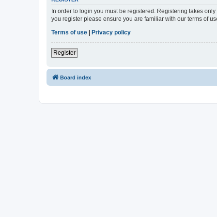
In order to login you must be registered. Registering takes onl
you register please ensure you are familiar with our terms of 
Terms of use
|
Privacy policy
Register
Board index