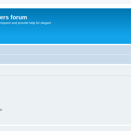
sers forum
o request and provide help for elegant
on