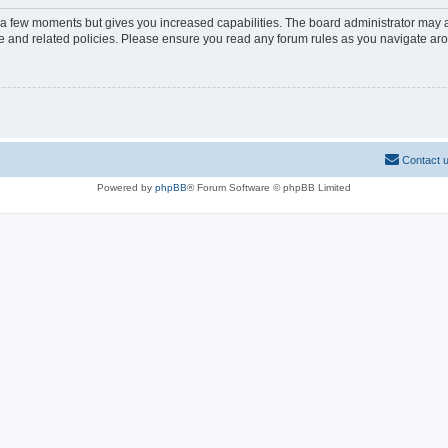
y a few moments but gives you increased capabilities. The board administrator may a
use and related policies. Please ensure you read any forum rules as you navigate ar
Contact 
Powered by
phpBB
® Forum Software © phpBB Limited