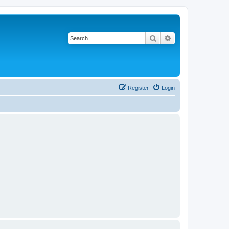
Search
Advanced search
Register
Login