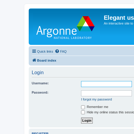
Elegant u
An interactive site t
Quick links
FAQ
Board index
Login
Username:
Password:
I forgot my password
Remember me
Hide my online status this sessi
REGISTER