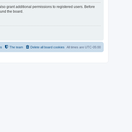
lso grant additional permissions to registered users. Before
ound the board.
us
The team
Delete all board cookies
All times are
UTC-05:00