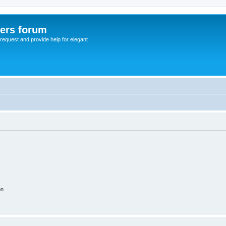
sers forum
o request and provide help for elegant
on