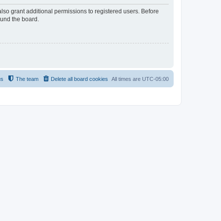
lso grant additional permissions to registered users. Before
ound the board.
us
The team
Delete all board cookies
All times are
UTC-05:00