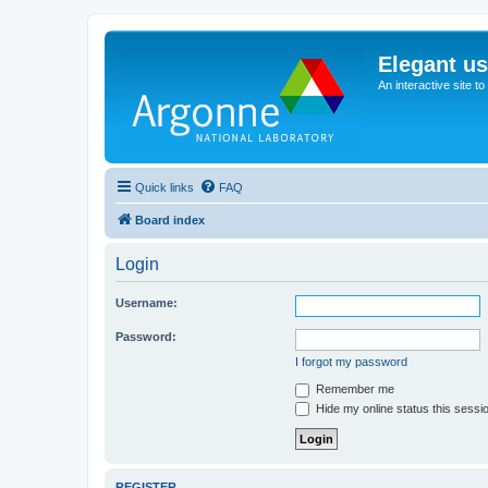
Elegant u
An interactive site t
Quick links
FAQ
Board index
Login
Username:
Password:
I forgot my password
Remember me
Hide my online status this sessi
REGISTER