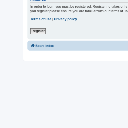
In order to login you must be registered. Registering takes onl
you register please ensure you are familiar with our terms of 
Terms of use
|
Privacy policy
Register
Board index