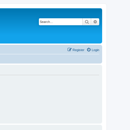
Search
Advanced search
Register
Login