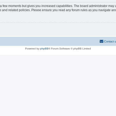
y a few moments but gives you increased capabilities. The board administrator may a
use and related policies. Please ensure you read any forum rules as you navigate ar
Contact 
Powered by
phpBB
® Forum Software © phpBB Limited