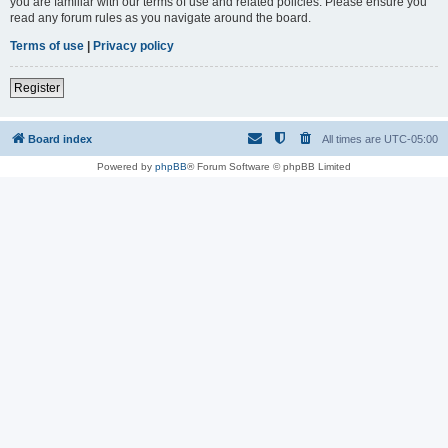
you are familiar with our terms of use and related policies. Please ensure you
read any forum rules as you navigate around the board.
Terms of use
|
Privacy policy
Register
Board index
All times are
UTC-05:00
Powered by
phpBB
® Forum Software © phpBB Limited