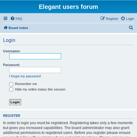
Elegant users forum
FAQ
Register
Login
S
Board index
e
Login
a
r
Username:
c
h
Password:
I forgot my password
Remember me
Hide my online status this session
REGISTER
In order to login you must be registered. Registering takes only a few moments
but gives you increased capabilities. The board administrator may also grant
additional permissions to registered users. Before you register please ensure