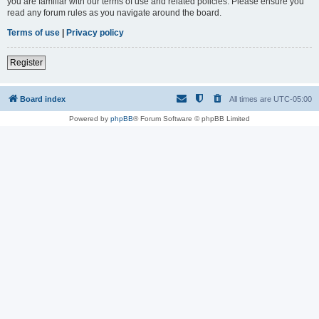
you are familiar with our terms of use and related policies. Please ensure you
read any forum rules as you navigate around the board.
Terms of use
|
Privacy policy
Register
Board index
All times are
UTC-05:00
Powered by
phpBB
® Forum Software © phpBB Limited