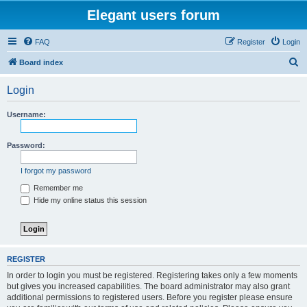
Elegant users forum
FAQ
Register
Login
S
Board index
e
Login
a
r
Username:
c
h
Password:
I forgot my password
Remember me
Hide my online status this session
REGISTER
In order to login you must be registered. Registering takes only a few moments
but gives you increased capabilities. The board administrator may also grant
additional permissions to registered users. Before you register please ensure