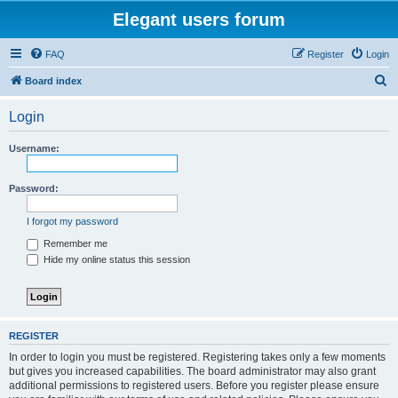
Elegant users forum
FAQ
Register
Login
S
Board index
e
Login
a
r
Username:
c
h
Password:
I forgot my password
Remember me
Hide my online status this session
REGISTER
In order to login you must be registered. Registering takes only a few moments
but gives you increased capabilities. The board administrator may also grant
additional permissions to registered users. Before you register please ensure