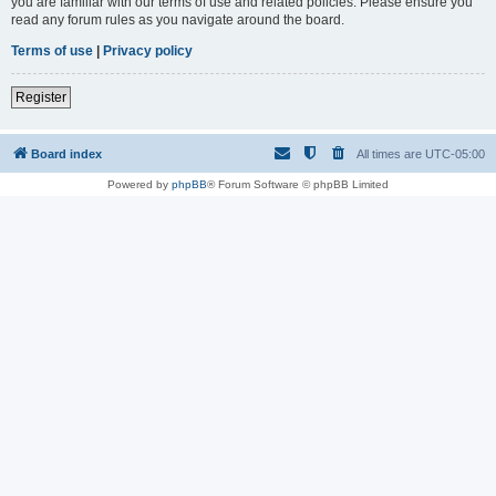
you are familiar with our terms of use and related policies. Please ensure you
read any forum rules as you navigate around the board.
Terms of use
|
Privacy policy
Register
Board index
All times are
UTC-05:00
Powered by
phpBB
® Forum Software © phpBB Limited