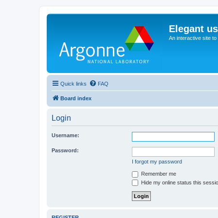
Elegant u
An interactive site t
Quick links
FAQ
Board index
Login
Username:
Password:
I forgot my password
Remember me
Hide my online status this sessi
REGISTER