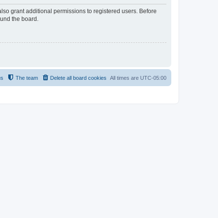
lso grant additional permissions to registered users. Before
ound the board.
us
The team
Delete all board cookies
All times are
UTC-05:00