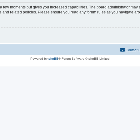
y a few moments but gives you increased capabilities. The board administrator may a
use and related policies. Please ensure you read any forum rules as you navigate ar
Contact 
Powered by
phpBB
® Forum Software © phpBB Limited