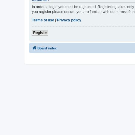
In order to login you must be registered. Registering takes onl
you register please ensure you are familiar with our terms of 
Terms of use
|
Privacy policy
Register
Board index