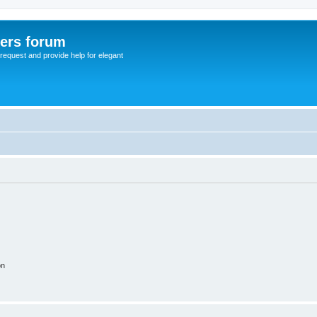
sers forum
o request and provide help for elegant
on