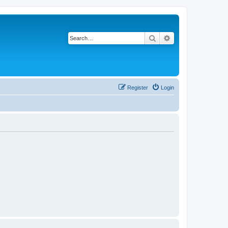
Search
Advanced search
Register
Login