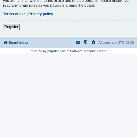
you are familiar with our terms of use and related policies. Please ensure you
read any forum rules as you navigate around the board.
Terms of use
|
Privacy policy
Register
Board index
All times are
UTC-05:00
Powered by
phpBB
® Forum Software © phpBB Limited