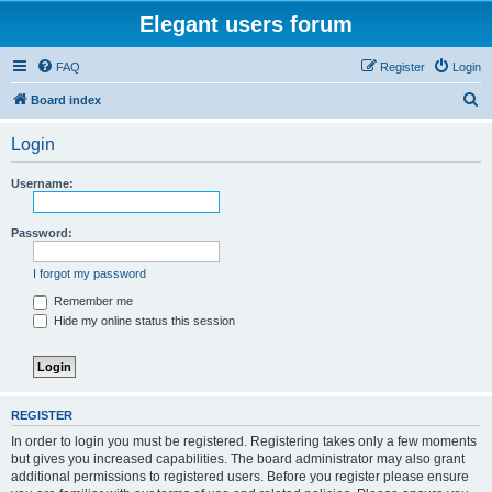
Elegant users forum
FAQ
Register
Login
S
Board index
e
Login
a
r
Username:
c
h
Password:
I forgot my password
Remember me
Hide my online status this session
REGISTER
In order to login you must be registered. Registering takes only a few moments
but gives you increased capabilities. The board administrator may also grant
additional permissions to registered users. Before you register please ensure