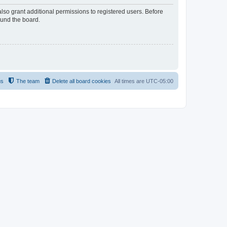
lso grant additional permissions to registered users. Before
ound the board.
us
The team
Delete all board cookies
All times are
UTC-05:00