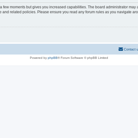
y a few moments but gives you increased capabilities. The board administrator may a
use and related policies. Please ensure you read any forum rules as you navigate ar
Contact 
Powered by
phpBB
® Forum Software © phpBB Limited