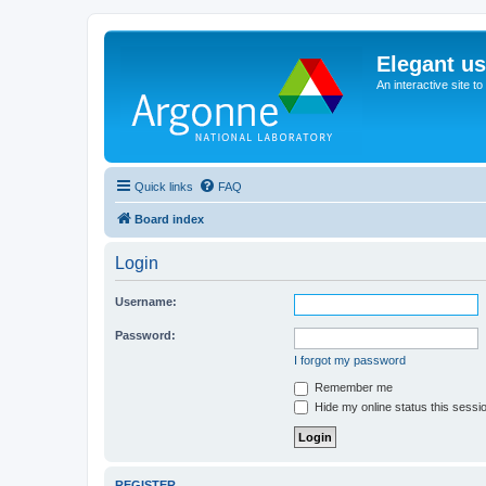
Elegant u
An interactive site t
Quick links
FAQ
Board index
Login
Username:
Password:
I forgot my password
Remember me
Hide my online status this sessi
REGISTER