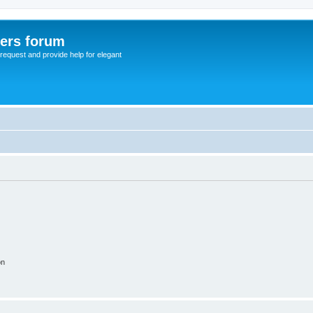
sers forum
o request and provide help for elegant
on