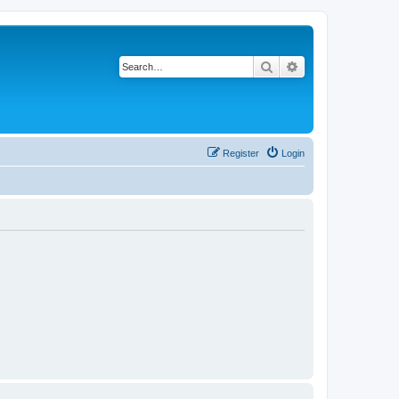
Search
Advanced search
Register
Login