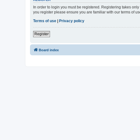
In order to login you must be registered. Registering takes onl
you register please ensure you are familiar with our terms of 
Terms of use
|
Privacy policy
Register
Board index