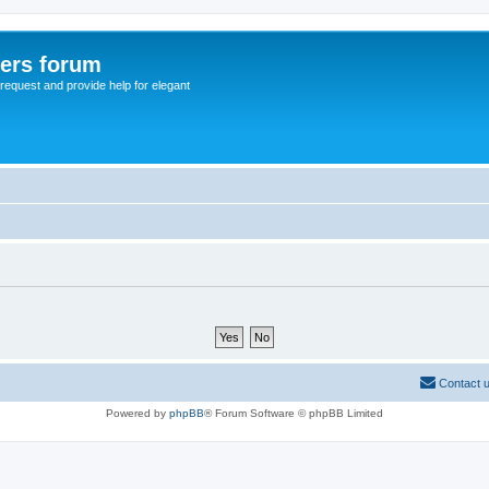
sers forum
o request and provide help for elegant
Contact 
Powered by
phpBB
® Forum Software © phpBB Limited