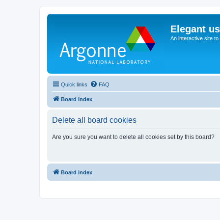
Elegant u
An interactive site t
Quick links
FAQ
Board index
Delete all board cookies
Are you sure you want to delete all cookies set by this board?
Board index