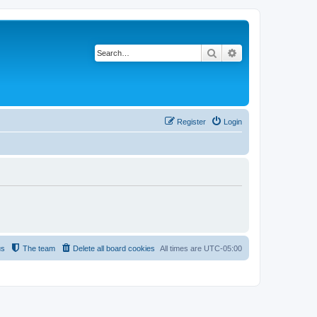
Search
Advanced search
Register
Login
us
The team
Delete all board cookies
All times are
UTC-05:00