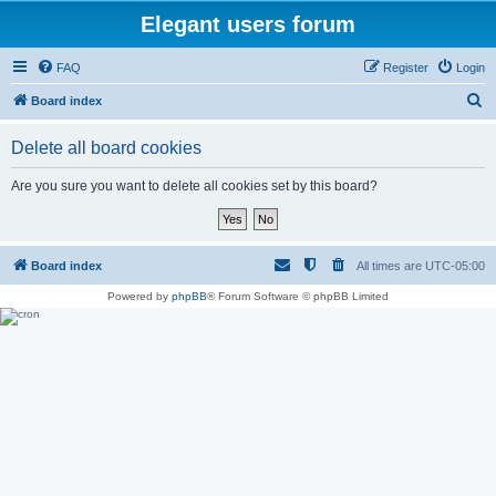
Elegant users forum
FAQ
Register
Login
S
Board index
e
Delete all board cookies
a
r
Are you sure you want to delete all cookies set by this board?
c
h
Board index
All times are
UTC-05:00
Powered by
phpBB
® Forum Software © phpBB Limited