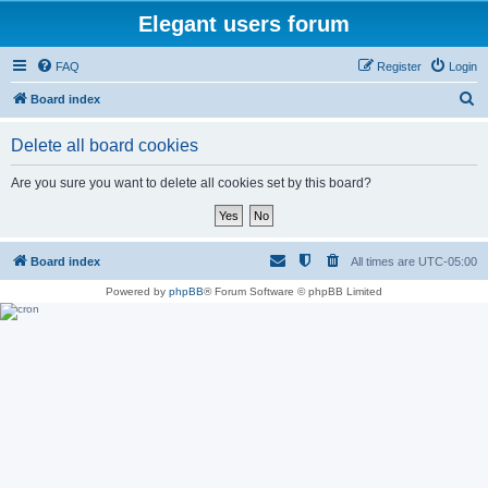
Elegant users forum
FAQ
Register
Login
S
Board index
e
Delete all board cookies
a
r
Are you sure you want to delete all cookies set by this board?
c
h
Board index
All times are
UTC-05:00
Powered by
phpBB
® Forum Software © phpBB Limited