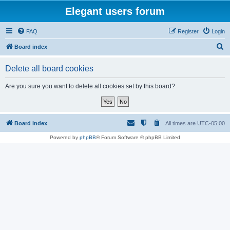
Elegant users forum
FAQ
Register
Login
S
Board index
e
Delete all board cookies
a
r
Are you sure you want to delete all cookies set by this board?
c
h
Board index
All times are
UTC-05:00
Powered by
phpBB
® Forum Software © phpBB Limited