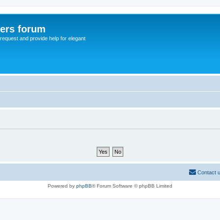
sers forum
o request and provide help for elegant
Contact 
Powered by
phpBB
® Forum Software © phpBB Limited