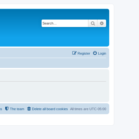
Search
Advanced search
Register
Login
us
The team
Delete all board cookies
All times are
UTC-05:00