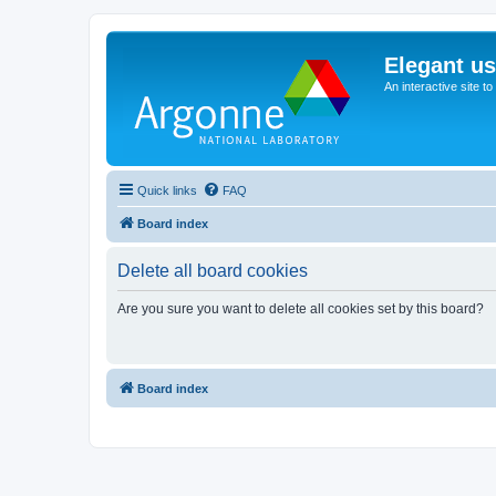
Elegant u
An interactive site t
Quick links
FAQ
Board index
Delete all board cookies
Are you sure you want to delete all cookies set by this board?
Board index