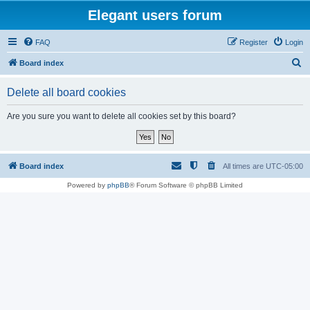
Elegant users forum
FAQ
Register
Login
S
Board index
e
Delete all board cookies
a
r
Are you sure you want to delete all cookies set by this board?
c
h
Board index
All times are
UTC-05:00
Powered by
phpBB
® Forum Software © phpBB Limited