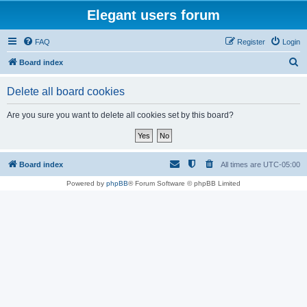
Elegant users forum
FAQ
Register
Login
S
Board index
e
Delete all board cookies
a
r
Are you sure you want to delete all cookies set by this board?
c
h
Board index
All times are
UTC-05:00
Powered by
phpBB
® Forum Software © phpBB Limited