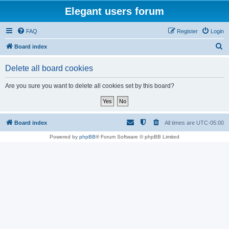
Elegant users forum
FAQ
Register
Login
S
Board index
e
Delete all board cookies
a
r
Are you sure you want to delete all cookies set by this board?
c
h
Board index
All times are
UTC-05:00
Powered by
phpBB
® Forum Software © phpBB Limited