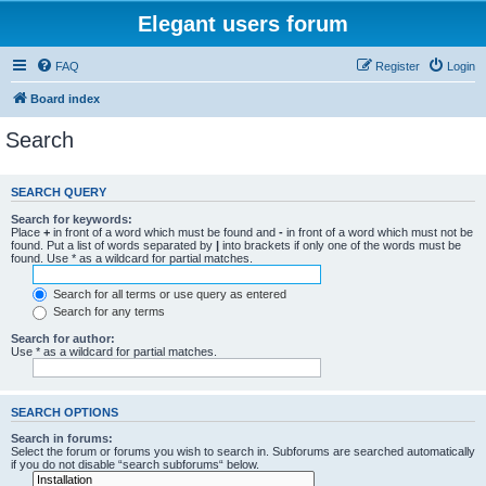
Elegant users forum
FAQ
Register
Login
Board index
Search
SEARCH QUERY
Search for keywords:
Place
+
in front of a word which must be found and
-
in front of a word which must not be
found. Put a list of words separated by
|
into brackets if only one of the words must be
found. Use * as a wildcard for partial matches.
Search for all terms or use query as entered
Search for any terms
Search for author:
Use * as a wildcard for partial matches.
SEARCH OPTIONS
Search in forums:
Select the forum or forums you wish to search in. Subforums are searched automatically
if you do not disable “search subforums“ below.