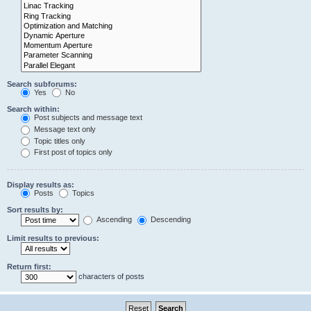
Search subforums:
Yes
No
Search within:
Post subjects and message text
Message text only
Topic titles only
First post of topics only
Display results as:
Posts
Topics
Sort results by:
Ascending
Descending
Limit results to previous:
Return first:
characters of posts