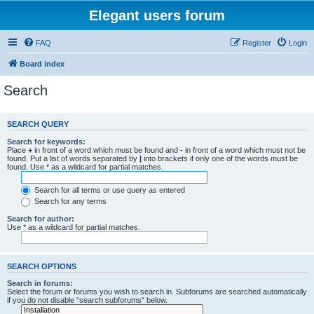
Elegant users forum
FAQ
Register
Login
Board index
Search
SEARCH QUERY
Search for keywords:
Place
+
in front of a word which must be found and
-
in front of a word which must not be
found. Put a list of words separated by
|
into brackets if only one of the words must be
found. Use * as a wildcard for partial matches.
Search for all terms or use query as entered
Search for any terms
Search for author:
Use * as a wildcard for partial matches.
SEARCH OPTIONS
Search in forums:
Select the forum or forums you wish to search in. Subforums are searched automatically
if you do not disable “search subforums“ below.