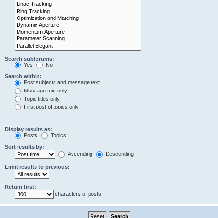
Search subforums:
Yes
No
Search within:
Post subjects and message text
Message text only
Topic titles only
First post of topics only
Display results as:
Posts
Topics
Sort results by:
Ascending
Descending
Limit results to previous:
Return first:
characters of posts