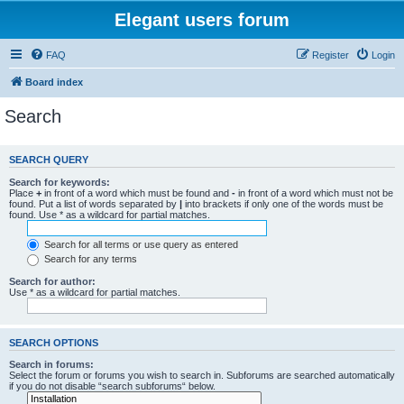
Elegant users forum
FAQ
Register
Login
Board index
Search
SEARCH QUERY
Search for keywords:
Place
+
in front of a word which must be found and
-
in front of a word which must not be
found. Put a list of words separated by
|
into brackets if only one of the words must be
found. Use * as a wildcard for partial matches.
Search for all terms or use query as entered
Search for any terms
Search for author:
Use * as a wildcard for partial matches.
SEARCH OPTIONS
Search in forums:
Select the forum or forums you wish to search in. Subforums are searched automatically
if you do not disable “search subforums“ below.