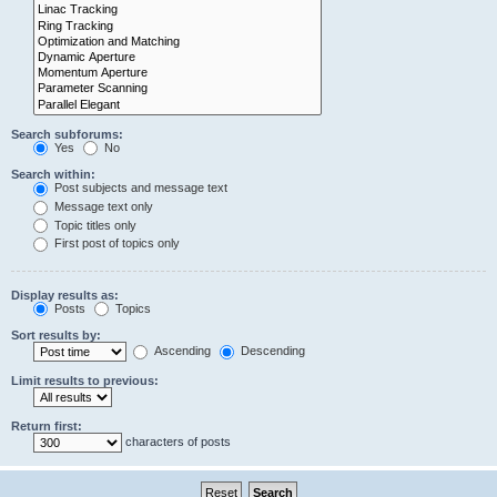
Search subforums:
Yes
No
Search within:
Post subjects and message text
Message text only
Topic titles only
First post of topics only
Display results as:
Posts
Topics
Sort results by:
Ascending
Descending
Limit results to previous:
Return first:
characters of posts