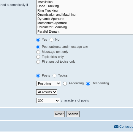
hed automatically if
Yes
No
Post subjects and message text
Message text only
Topic titles only
First post of topics only
Posts
Topics
Ascending
Descending
characters of posts
Contact 