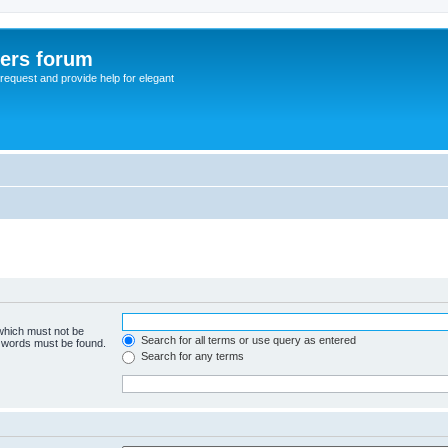
sers forum
o request and provide help for elegant
 which must not be
Search for all terms or use query as entered
e words must be found.
Search for any terms