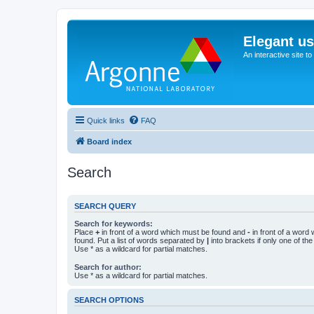
Elegant u
An interactive site t
Quick links
FAQ
Board index
Search
SEARCH QUERY
Search for keywords:
Place
+
in front of a word which must be found and
-
in front of a word
found. Put a list of words separated by
|
into brackets if only one of th
Use * as a wildcard for partial matches.
Search for author:
Use * as a wildcard for partial matches.
SEARCH OPTIONS