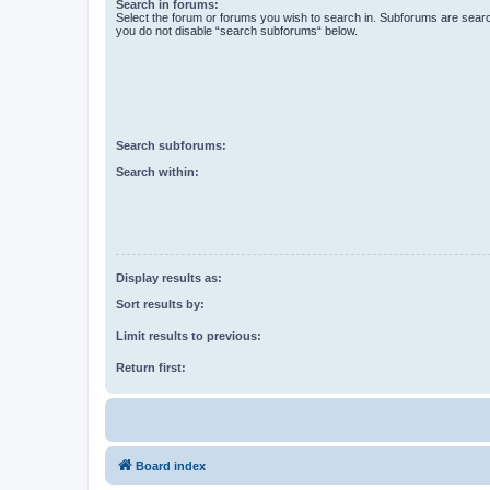
Search in forums:
Select the forum or forums you wish to search in. Subforums are searc
you do not disable “search subforums“ below.
Search subforums:
Search within:
Display results as:
Sort results by:
Limit results to previous:
Return first:
Board index