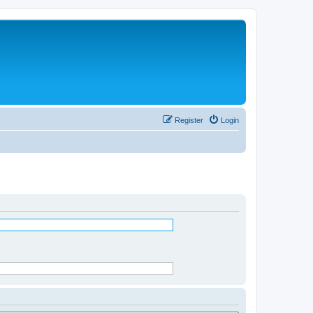
Register
Login