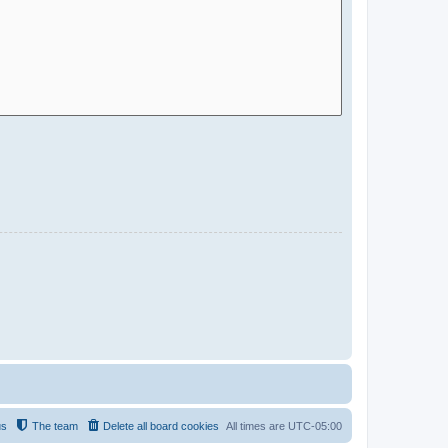
us
The team
Delete all board cookies
All times are
UTC-05:00