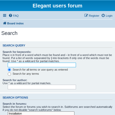
Elegant users forum
FAQ
Register
Login
Board index
Search
SEARCH QUERY
Search for keywords:
Place
+
in front of a word which must be found and
-
in front of a word which must not be
found. Put a list of words separated by
|
into brackets if only one of the words must be
found. Use * as a wildcard for partial matches.
Search for all terms or use query as entered
Search for any terms
Search for author:
Use * as a wildcard for partial matches.
SEARCH OPTIONS
Search in forums:
Select the forum or forums you wish to search in. Subforums are searched automatically
if you do not disable “search subforums“ below.