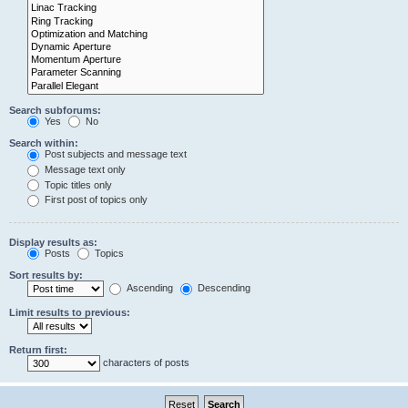
Search subforums:
Yes
No
Search within:
Post subjects and message text
Message text only
Topic titles only
First post of topics only
Display results as:
Posts
Topics
Sort results by:
Ascending
Descending
Limit results to previous:
Return first:
characters of posts