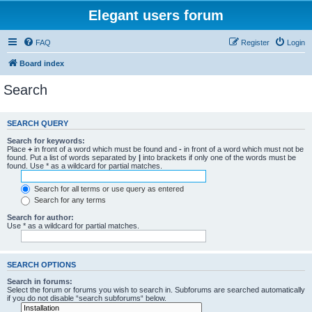
Elegant users forum
FAQ
Register
Login
Board index
Search
SEARCH QUERY
Search for keywords:
Place
+
in front of a word which must be found and
-
in front of a word which must not be
found. Put a list of words separated by
|
into brackets if only one of the words must be
found. Use * as a wildcard for partial matches.
Search for all terms or use query as entered
Search for any terms
Search for author:
Use * as a wildcard for partial matches.
SEARCH OPTIONS
Search in forums:
Select the forum or forums you wish to search in. Subforums are searched automatically
if you do not disable “search subforums“ below.