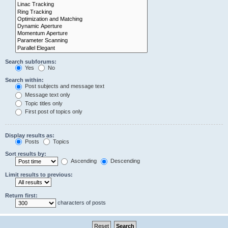
Search subforums:
Yes
No
Search within:
Post subjects and message text
Message text only
Topic titles only
First post of topics only
Display results as:
Posts
Topics
Sort results by:
Ascending
Descending
Limit results to previous:
Return first:
characters of posts