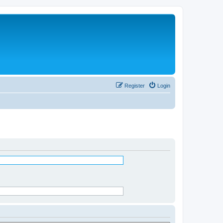
Register
Login