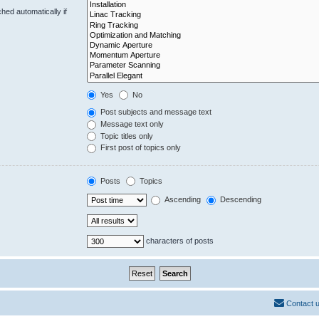
hed automatically if
Yes
No
Post subjects and message text
Message text only
Topic titles only
First post of topics only
Posts
Topics
Ascending
Descending
characters of posts
Contact 