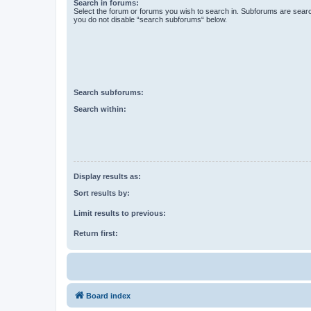
Search in forums:
Select the forum or forums you wish to search in. Subforums are searc
you do not disable “search subforums“ below.
Search subforums:
Search within:
Display results as:
Sort results by:
Limit results to previous:
Return first:
Board index