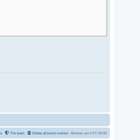
us
The team
Delete all board cookies
All times are
UTC-05:00