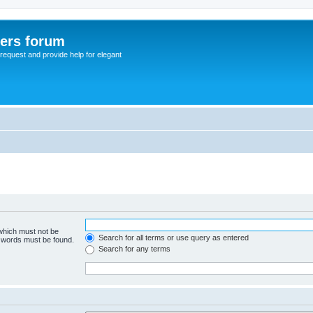
sers forum
o request and provide help for elegant
 which must not be
Search for all terms or use query as entered
e words must be found.
Search for any terms