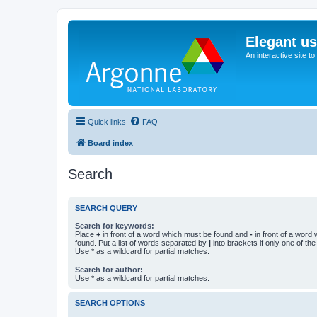
Elegant u
An interactive site t
Quick links
FAQ
Board index
Search
SEARCH QUERY
Search for keywords:
Place
+
in front of a word which must be found and
-
in front of a word
found. Put a list of words separated by
|
into brackets if only one of th
Use * as a wildcard for partial matches.
Search for author:
Use * as a wildcard for partial matches.
SEARCH OPTIONS