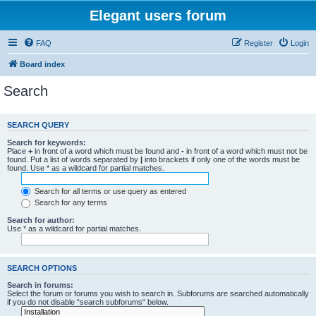
Elegant users forum
FAQ
Register
Login
Board index
Search
SEARCH QUERY
Search for keywords:
Place
+
in front of a word which must be found and
-
in front of a word which must not be
found. Put a list of words separated by
|
into brackets if only one of the words must be
found. Use * as a wildcard for partial matches.
Search for all terms or use query as entered
Search for any terms
Search for author:
Use * as a wildcard for partial matches.
SEARCH OPTIONS
Search in forums:
Select the forum or forums you wish to search in. Subforums are searched automatically
if you do not disable “search subforums“ below.