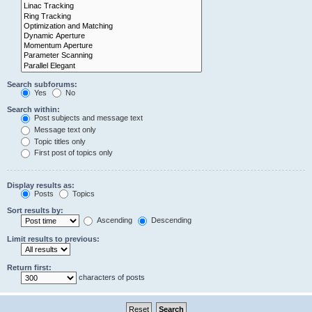
Search subforums:
Yes
No
Search within:
Post subjects and message text
Message text only
Topic titles only
First post of topics only
Display results as:
Posts
Topics
Sort results by:
Ascending
Descending
Limit results to previous:
Return first:
characters of posts