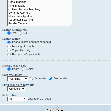
Search subforums:
Yes
No
Search within:
Post subjects and message text
Message text only
Topic titles only
First post of topics only
Display results as:
Posts
Topics
Sort results by:
Ascending
Descending
Limit results to previous:
Return first:
characters of posts