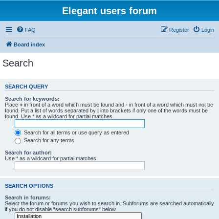
Elegant users forum
FAQ
Register
Login
Board index
Search
SEARCH QUERY
Search for keywords:
Place
+
in front of a word which must be found and
-
in front of a word which must not be
found. Put a list of words separated by
|
into brackets if only one of the words must be
found. Use * as a wildcard for partial matches.
Search for all terms or use query as entered
Search for any terms
Search for author:
Use * as a wildcard for partial matches.
SEARCH OPTIONS
Search in forums:
Select the forum or forums you wish to search in. Subforums are searched automatically
if you do not disable “search subforums“ below.