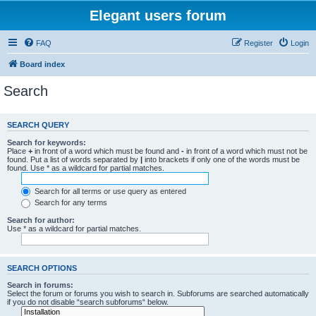
Elegant users forum
FAQ
Register
Login
Board index
Search
SEARCH QUERY
Search for keywords:
Place
+
in front of a word which must be found and
-
in front of a word which must not be
found. Put a list of words separated by
|
into brackets if only one of the words must be
found. Use * as a wildcard for partial matches.
Search for all terms or use query as entered
Search for any terms
Search for author:
Use * as a wildcard for partial matches.
SEARCH OPTIONS
Search in forums:
Select the forum or forums you wish to search in. Subforums are searched automatically
if you do not disable “search subforums“ below.