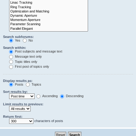
Search subforums:
Yes
No
Search within:
Post subjects and message text
Message text only
Topic titles only
First post of topics only
Display results as:
Posts
Topics
Sort results by:
Ascending
Descending
Limit results to previous:
Return first:
characters of posts