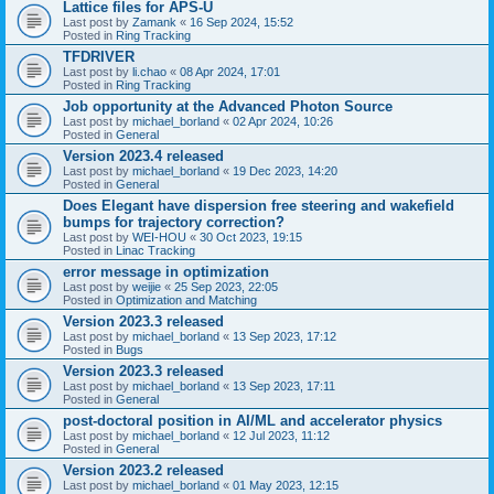
Lattice files for APS-U
Last post by
Zamank
«
16 Sep 2024, 15:52
Posted in
Ring Tracking
TFDRIVER
Last post by
li.chao
«
08 Apr 2024, 17:01
Posted in
Ring Tracking
Job opportunity at the Advanced Photon Source
Last post by
michael_borland
«
02 Apr 2024, 10:26
Posted in
General
Version 2023.4 released
Last post by
michael_borland
«
19 Dec 2023, 14:20
Posted in
General
Does Elegant have dispersion free steering and wakefield
bumps for trajectory correction?
Last post by
WEI-HOU
«
30 Oct 2023, 19:15
Posted in
Linac Tracking
error message in optimization
Last post by
weijie
«
25 Sep 2023, 22:05
Posted in
Optimization and Matching
Version 2023.3 released
Last post by
michael_borland
«
13 Sep 2023, 17:12
Posted in
Bugs
Version 2023.3 released
Last post by
michael_borland
«
13 Sep 2023, 17:11
Posted in
General
post-doctoral position in AI/ML and accelerator physics
Last post by
michael_borland
«
12 Jul 2023, 11:12
Posted in
General
Version 2023.2 released
Last post by
michael_borland
«
01 May 2023, 12:15