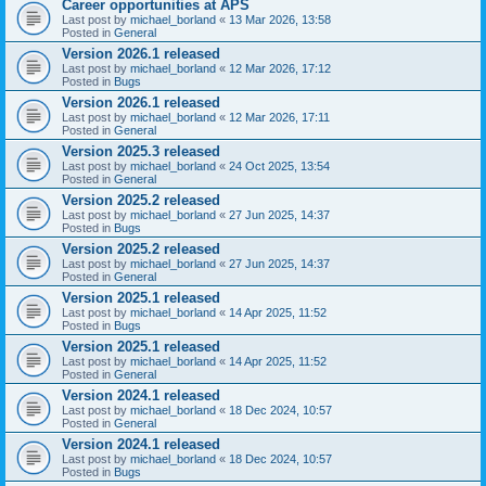
Career opportunities at APS
Last post by
michael_borland
«
13 Mar 2026, 13:58
Posted in
General
Version 2026.1 released
Last post by
michael_borland
«
12 Mar 2026, 17:12
Posted in
Bugs
Version 2026.1 released
Last post by
michael_borland
«
12 Mar 2026, 17:11
Posted in
General
Version 2025.3 released
Last post by
michael_borland
«
24 Oct 2025, 13:54
Posted in
General
Version 2025.2 released
Last post by
michael_borland
«
27 Jun 2025, 14:37
Posted in
Bugs
Version 2025.2 released
Last post by
michael_borland
«
27 Jun 2025, 14:37
Posted in
General
Version 2025.1 released
Last post by
michael_borland
«
14 Apr 2025, 11:52
Posted in
Bugs
Version 2025.1 released
Last post by
michael_borland
«
14 Apr 2025, 11:52
Posted in
General
Version 2024.1 released
Last post by
michael_borland
«
18 Dec 2024, 10:57
Posted in
General
Version 2024.1 released
Last post by
michael_borland
«
18 Dec 2024, 10:57
Posted in
Bugs