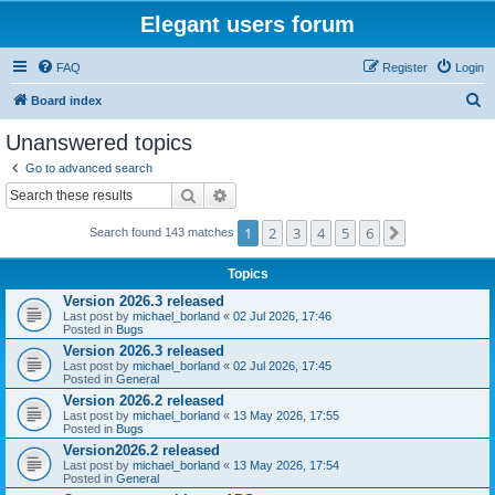
Elegant users forum
FAQ
Register
Login
S
Board index
e
Unanswered topics
a
Go to advanced search
r
Search
Advanced search
c
1
2
3
4
5
6
Next
Search found 143 matches
h
Topics
Version 2026.3 released
Last post by
michael_borland
«
02 Jul 2026, 17:46
Posted in
Bugs
Version 2026.3 released
Last post by
michael_borland
«
02 Jul 2026, 17:45
Posted in
General
Version 2026.2 released
Last post by
michael_borland
«
13 May 2026, 17:55
Posted in
Bugs
Version2026.2 released
Last post by
michael_borland
«
13 May 2026, 17:54
Posted in
General