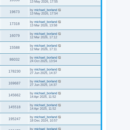
13 May 2026, 17:55
by
michael_borland
19673
13 May 2026, 17:54
by
michael_borland
17318
13 Mar 2026, 13:58
by
michael_borland
16079
12 Mar 2026, 17:12
by
michael_borland
15588
12 Mar 2026, 17:11
by
michael_borland
86032
24 Oct 2025, 13:54
by
michael_borland
178230
27 Jun 2025, 14:37
by
michael_borland
169687
27 Jun 2025, 14:37
by
michael_borland
145662
14 Apr 2025, 11:52
by
michael_borland
145518
14 Apr 2025, 11:52
by
michael_borland
195247
18 Dec 2024, 10:57
by
michael_borland