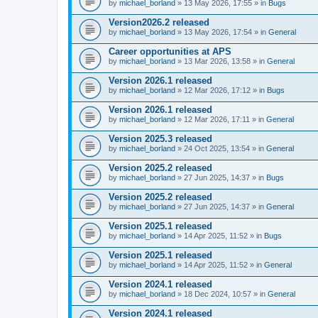
by
michael_borland
» 13 May 2026, 17:55 » in
Bugs
Version2026.2 released
by
michael_borland
» 13 May 2026, 17:54 » in
General
Career opportunities at APS
by
michael_borland
» 13 Mar 2026, 13:58 » in
General
Version 2026.1 released
by
michael_borland
» 12 Mar 2026, 17:12 » in
Bugs
Version 2026.1 released
by
michael_borland
» 12 Mar 2026, 17:11 » in
General
Version 2025.3 released
by
michael_borland
» 24 Oct 2025, 13:54 » in
General
Version 2025.2 released
by
michael_borland
» 27 Jun 2025, 14:37 » in
Bugs
Version 2025.2 released
by
michael_borland
» 27 Jun 2025, 14:37 » in
General
Version 2025.1 released
by
michael_borland
» 14 Apr 2025, 11:52 » in
Bugs
Version 2025.1 released
by
michael_borland
» 14 Apr 2025, 11:52 » in
General
Version 2024.1 released
by
michael_borland
» 18 Dec 2024, 10:57 » in
General
Version 2024.1 released