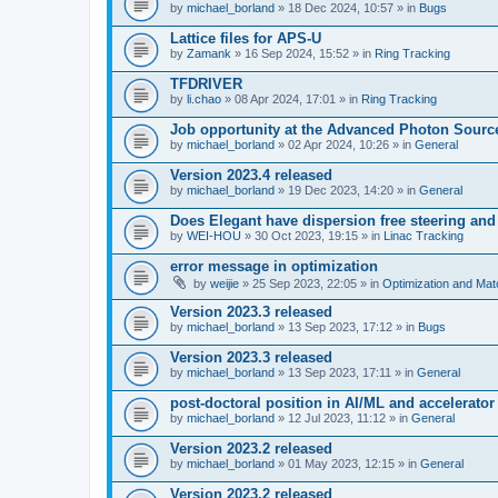
by
michael_borland
» 18 Dec 2024, 10:57 » in
Bugs
Lattice files for APS-U
by
Zamank
» 16 Sep 2024, 15:52 » in
Ring Tracking
TFDRIVER
by
li.chao
» 08 Apr 2024, 17:01 » in
Ring Tracking
Job opportunity at the Advanced Photon Sourc
by
michael_borland
» 02 Apr 2024, 10:26 » in
General
Version 2023.4 released
by
michael_borland
» 19 Dec 2023, 14:20 » in
General
Does Elegant have dispersion free steering and
by
WEI-HOU
» 30 Oct 2023, 19:15 » in
Linac Tracking
error message in optimization
by
weijie
» 25 Sep 2023, 22:05 » in
Optimization and Mat
Version 2023.3 released
by
michael_borland
» 13 Sep 2023, 17:12 » in
Bugs
Version 2023.3 released
by
michael_borland
» 13 Sep 2023, 17:11 » in
General
post-doctoral position in AI/ML and accelerator
by
michael_borland
» 12 Jul 2023, 11:12 » in
General
Version 2023.2 released
by
michael_borland
» 01 May 2023, 12:15 » in
General
Version 2023.2 released