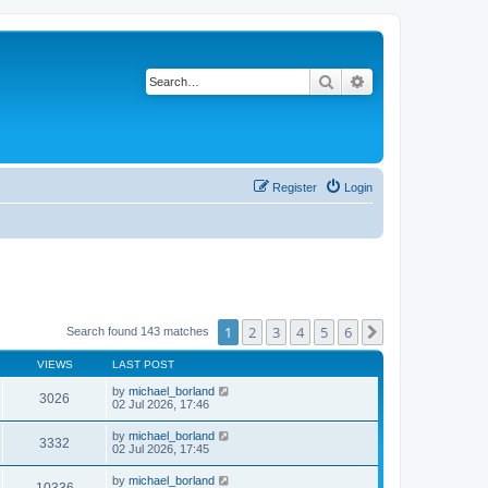
Search
Advanced search
Register
Login
1
2
3
4
5
6
Next
Search found 143 matches
VIEWS
LAST POST
by
michael_borland
3026
02 Jul 2026, 17:46
by
michael_borland
3332
02 Jul 2026, 17:45
by
michael_borland
10336