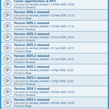
Career opportunities at APS
Last post by
michael_borland
«
13 Mar 2026, 13:58
Posted in
General
Version 2026.1 released
Last post by
michael_borland
«
12 Mar 2026, 17:12
Posted in
Bugs
Version 2026.1 released
Last post by
michael_borland
«
12 Mar 2026, 17:11
Posted in
General
Version 2025.3 released
Last post by
michael_borland
«
24 Oct 2025, 13:54
Posted in
General
Version 2025.2 released
Last post by
michael_borland
«
27 Jun 2025, 14:37
Posted in
Bugs
Version 2025.2 released
Last post by
michael_borland
«
27 Jun 2025, 14:37
Posted in
General
Version 2025.1 released
Last post by
michael_borland
«
14 Apr 2025, 11:52
Posted in
Bugs
Version 2025.1 released
Last post by
michael_borland
«
14 Apr 2025, 11:52
Posted in
General
Version 2024.1 released
Last post by
michael_borland
«
18 Dec 2024, 10:57
Posted in
General
Version 2024.1 released
Last post by
michael_borland
«
18 Dec 2024, 10:57
Posted in
Bugs