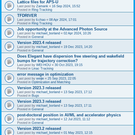
Lattice files for APS-U
Last post by
Zamank
«
16 Sep 2024, 15:52
Posted in
Ring Tracking
TFDRIVER
Last post by
li.chao
«
08 Apr 2024, 17:01
Posted in
Ring Tracking
Job opportunity at the Advanced Photon Source
Last post by
michael_borland
«
02 Apr 2024, 10:26
Posted in
General
Version 2023.4 released
Last post by
michael_borland
«
19 Dec 2023, 14:20
Posted in
General
Does Elegant have dispersion free steering and wakefield
bumps for trajectory correction?
Last post by
WEI-HOU
«
30 Oct 2023, 19:15
Posted in
Linac Tracking
error message in optimization
Last post by
weijie
«
25 Sep 2023, 22:05
Posted in
Optimization and Matching
Version 2023.3 released
Last post by
michael_borland
«
13 Sep 2023, 17:12
Posted in
Bugs
Version 2023.3 released
Last post by
michael_borland
«
13 Sep 2023, 17:11
Posted in
General
post-doctoral position in AI/ML and accelerator physics
Last post by
michael_borland
«
12 Jul 2023, 11:12
Posted in
General
Version 2023.2 released
Last post by
michael_borland
«
01 May 2023, 12:15