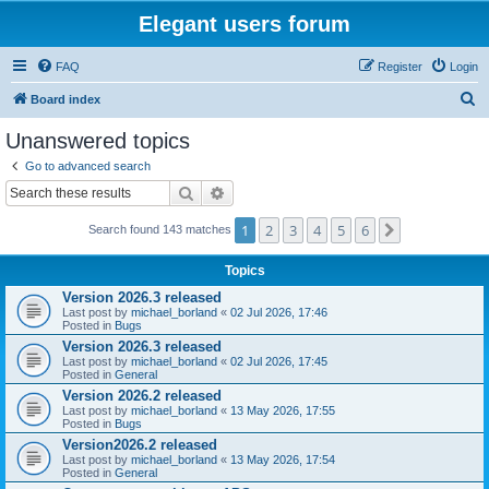
Elegant users forum
FAQ
Register
Login
S
Board index
e
Unanswered topics
a
Go to advanced search
r
Search
Advanced search
c
1
2
3
4
5
6
Next
Search found 143 matches
h
Topics
Version 2026.3 released
Last post by
michael_borland
«
02 Jul 2026, 17:46
Posted in
Bugs
Version 2026.3 released
Last post by
michael_borland
«
02 Jul 2026, 17:45
Posted in
General
Version 2026.2 released
Last post by
michael_borland
«
13 May 2026, 17:55
Posted in
Bugs
Version2026.2 released
Last post by
michael_borland
«
13 May 2026, 17:54
Posted in
General