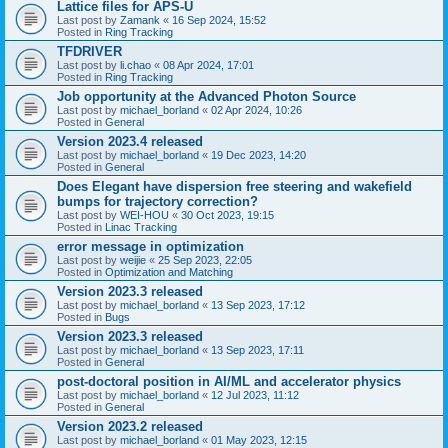
Lattice files for APS-U
Last post by
Zamank
«
16 Sep 2024, 15:52
Posted in
Ring Tracking
TFDRIVER
Last post by
li.chao
«
08 Apr 2024, 17:01
Posted in
Ring Tracking
Job opportunity at the Advanced Photon Source
Last post by
michael_borland
«
02 Apr 2024, 10:26
Posted in
General
Version 2023.4 released
Last post by
michael_borland
«
19 Dec 2023, 14:20
Posted in
General
Does Elegant have dispersion free steering and wakefield
bumps for trajectory correction?
Last post by
WEI-HOU
«
30 Oct 2023, 19:15
Posted in
Linac Tracking
error message in optimization
Last post by
weijie
«
25 Sep 2023, 22:05
Posted in
Optimization and Matching
Version 2023.3 released
Last post by
michael_borland
«
13 Sep 2023, 17:12
Posted in
Bugs
Version 2023.3 released
Last post by
michael_borland
«
13 Sep 2023, 17:11
Posted in
General
post-doctoral position in AI/ML and accelerator physics
Last post by
michael_borland
«
12 Jul 2023, 11:12
Posted in
General
Version 2023.2 released
Last post by
michael_borland
«
01 May 2023, 12:15