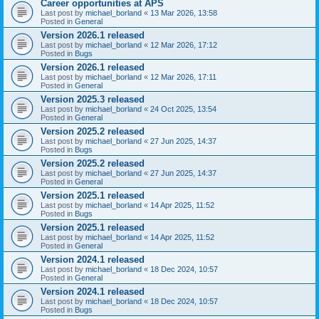
Career opportunities at APS
Last post by
michael_borland
«
13 Mar 2026, 13:58
Posted in
General
Version 2026.1 released
Last post by
michael_borland
«
12 Mar 2026, 17:12
Posted in
Bugs
Version 2026.1 released
Last post by
michael_borland
«
12 Mar 2026, 17:11
Posted in
General
Version 2025.3 released
Last post by
michael_borland
«
24 Oct 2025, 13:54
Posted in
General
Version 2025.2 released
Last post by
michael_borland
«
27 Jun 2025, 14:37
Posted in
Bugs
Version 2025.2 released
Last post by
michael_borland
«
27 Jun 2025, 14:37
Posted in
General
Version 2025.1 released
Last post by
michael_borland
«
14 Apr 2025, 11:52
Posted in
Bugs
Version 2025.1 released
Last post by
michael_borland
«
14 Apr 2025, 11:52
Posted in
General
Version 2024.1 released
Last post by
michael_borland
«
18 Dec 2024, 10:57
Posted in
General
Version 2024.1 released
Last post by
michael_borland
«
18 Dec 2024, 10:57
Posted in
Bugs