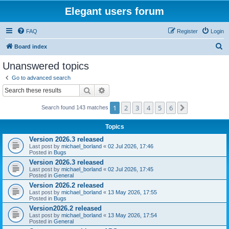
Elegant users forum
FAQ
Register
Login
S
Board index
e
Unanswered topics
a
Go to advanced search
r
Search
Advanced search
c
1
2
3
4
5
6
Next
Search found 143 matches
h
Topics
Version 2026.3 released
Last post by
michael_borland
«
02 Jul 2026, 17:46
Posted in
Bugs
Version 2026.3 released
Last post by
michael_borland
«
02 Jul 2026, 17:45
Posted in
General
Version 2026.2 released
Last post by
michael_borland
«
13 May 2026, 17:55
Posted in
Bugs
Version2026.2 released
Last post by
michael_borland
«
13 May 2026, 17:54
Posted in
General