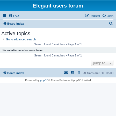
Elegant users forum
FAQ
Register
Login
S
Board index
e
Active topics
a
Go to advanced search
r
Search found 0 matches • Page
1
of
1
c
No suitable matches were found.
h
Search found 0 matches • Page
1
of
1
Jump to
Board index
All times are
UTC-05:00
Powered by
phpBB
® Forum Software © phpBB Limited