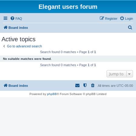
Elegant users forum
FAQ
Register
Login
S
Board index
e
Active topics
a
Go to advanced search
r
Search found 0 matches • Page
1
of
1
c
No suitable matches were found.
h
Search found 0 matches • Page
1
of
1
Jump to
Board index
All times are
UTC-05:00
Powered by
phpBB
® Forum Software © phpBB Limited