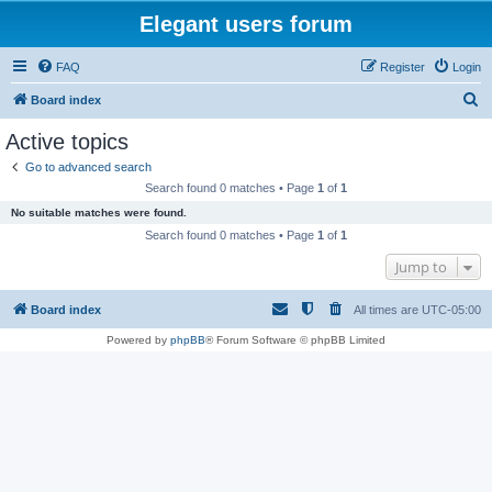
Elegant users forum
FAQ
Register
Login
S
Board index
e
Active topics
a
Go to advanced search
r
Search found 0 matches • Page
1
of
1
c
No suitable matches were found.
h
Search found 0 matches • Page
1
of
1
Jump to
Board index
All times are
UTC-05:00
Powered by
phpBB
® Forum Software © phpBB Limited