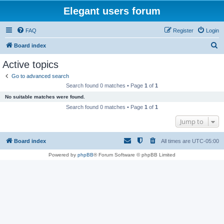
Elegant users forum
FAQ
Register
Login
S
Board index
e
Active topics
a
Go to advanced search
r
Search found 0 matches • Page
1
of
1
c
No suitable matches were found.
h
Search found 0 matches • Page
1
of
1
Jump to
Board index
All times are
UTC-05:00
Powered by
phpBB
® Forum Software © phpBB Limited