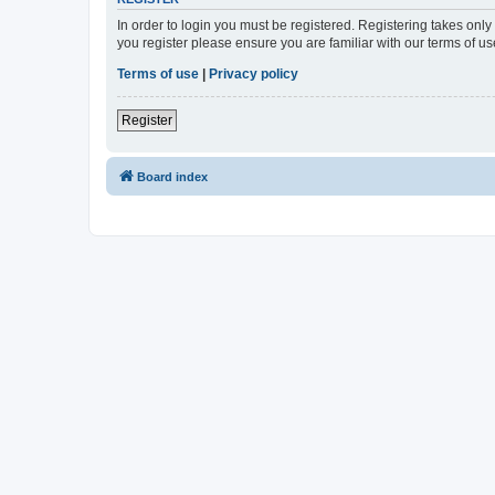
In order to login you must be registered. Registering takes onl
you register please ensure you are familiar with our terms of 
Terms of use
|
Privacy policy
Register
Board index