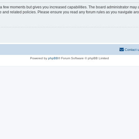
y a few moments but gives you increased capabilities. The board administrator may a
use and related policies. Please ensure you read any forum rules as you navigate ar
Contact 
Powered by
phpBB
® Forum Software © phpBB Limited