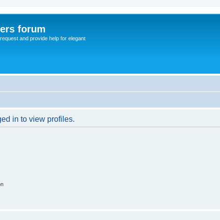
sers forum
o request and provide help for elegant
d in to view profiles.
on