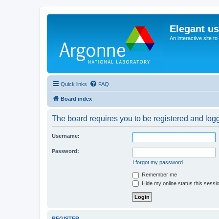
Elegant u
An interactive site t
Quick links
FAQ
Board index
The board requires you to be registered and logge
Username:
Password:
I forgot my password
Remember me
Hide my online status this sessi
REGISTER