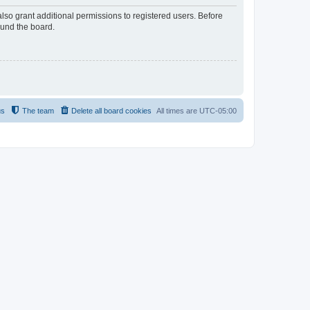
lso grant additional permissions to registered users. Before
ound the board.
us
The team
Delete all board cookies
All times are
UTC-05:00