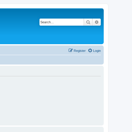
Search
Advanced search
Register
Login