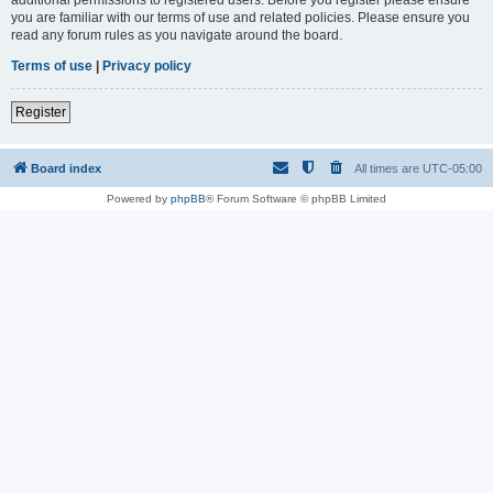
you are familiar with our terms of use and related policies. Please ensure you
read any forum rules as you navigate around the board.
Terms of use
|
Privacy policy
Register
Board index
All times are
UTC-05:00
Powered by
phpBB
® Forum Software © phpBB Limited