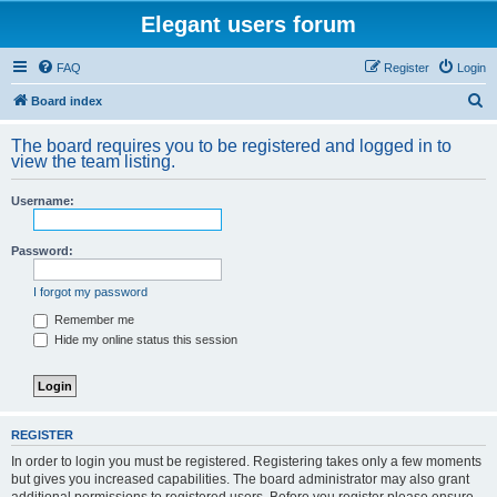
Elegant users forum
FAQ
Register
Login
S
Board index
e
The board requires you to be registered and logged in to
a
view the team listing.
r
Username:
c
h
Password:
I forgot my password
Remember me
Hide my online status this session
REGISTER
In order to login you must be registered. Registering takes only a few moments
but gives you increased capabilities. The board administrator may also grant
additional permissions to registered users. Before you register please ensure