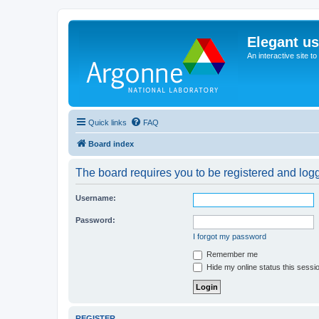
Elegant u
An interactive site t
Quick links
FAQ
Board index
The board requires you to be registered and logge
Username:
Password:
I forgot my password
Remember me
Hide my online status this sessi
REGISTER