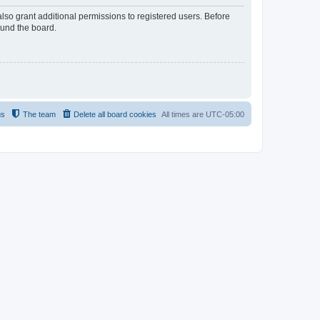
lso grant additional permissions to registered users. Before
ound the board.
us
The team
Delete all board cookies
All times are
UTC-05:00