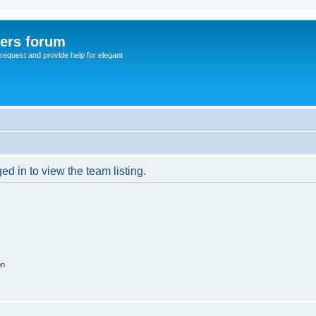
sers forum
o request and provide help for elegant
d in to view the team listing.
on