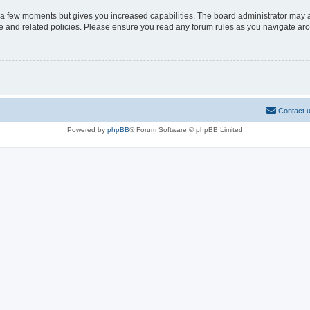
y a few moments but gives you increased capabilities. The board administrator may a
use and related policies. Please ensure you read any forum rules as you navigate ar
Contact 
Powered by
phpBB
® Forum Software © phpBB Limited