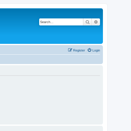
Search
Advanced search
Register
Login