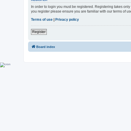
In order to login you must be registered. Registering takes onl
you register please ensure you are familiar with our terms of 
Terms of use
|
Privacy policy
Register
Board index