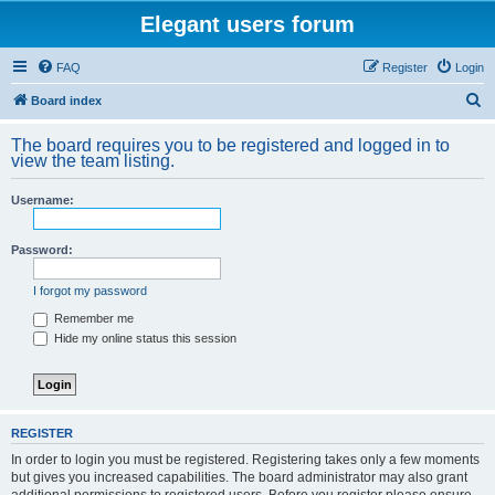
Elegant users forum
FAQ
Register
Login
S
Board index
e
The board requires you to be registered and logged in to
a
view the team listing.
r
Username:
c
h
Password:
I forgot my password
Remember me
Hide my online status this session
REGISTER
In order to login you must be registered. Registering takes only a few moments
but gives you increased capabilities. The board administrator may also grant
additional permissions to registered users. Before you register please ensure