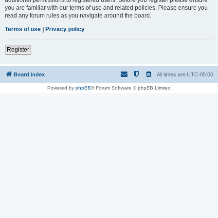
you are familiar with our terms of use and related policies. Please ensure you
read any forum rules as you navigate around the board.
Terms of use
|
Privacy policy
Register
Board index
All times are
UTC-05:00
Powered by
phpBB
® Forum Software © phpBB Limited