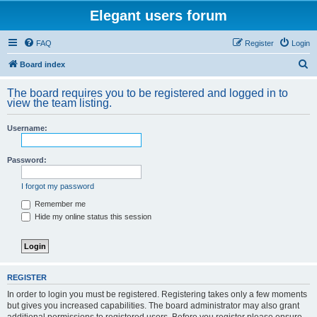
Elegant users forum
FAQ
Register
Login
S
Board index
e
The board requires you to be registered and logged in to
a
view the team listing.
r
Username:
c
h
Password:
I forgot my password
Remember me
Hide my online status this session
REGISTER
In order to login you must be registered. Registering takes only a few moments
but gives you increased capabilities. The board administrator may also grant
additional permissions to registered users. Before you register please ensure