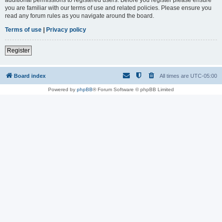
you are familiar with our terms of use and related policies. Please ensure you
read any forum rules as you navigate around the board.
Terms of use
|
Privacy policy
Register
Board index
All times are
UTC-05:00
Powered by
phpBB
® Forum Software © phpBB Limited