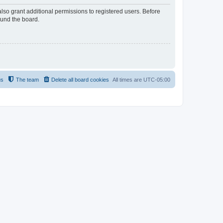
lso grant additional permissions to registered users. Before
ound the board.
us
The team
Delete all board cookies
All times are
UTC-05:00