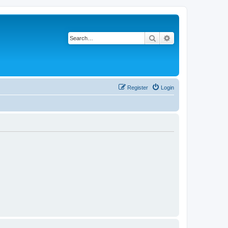
Search
Advanced search
Register
Login