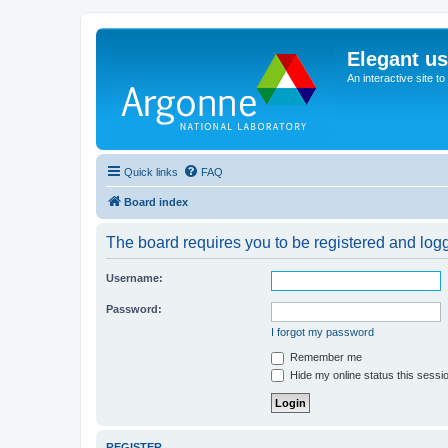
Elegant u
An interactive site t
Quick links
FAQ
Board index
The board requires you to be registered and logge
Username:
Password:
I forgot my password
Remember me
Hide my online status this sessi
REGISTER