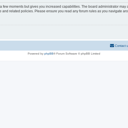
y a few moments but gives you increased capabilities. The board administrator may a
use and related policies. Please ensure you read any forum rules as you navigate ar
Contact 
Powered by
phpBB
® Forum Software © phpBB Limited