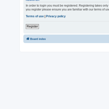
In order to login you must be registered. Registering takes onl
you register please ensure you are familiar with our terms of 
Terms of use
|
Privacy policy
Register
Board index