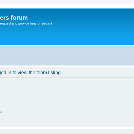
sers forum
o request and provide help for elegant
d in to view the team listing.
on