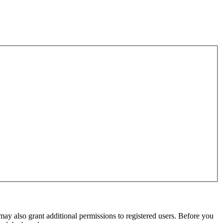
may also grant additional permissions to registered users. Before you