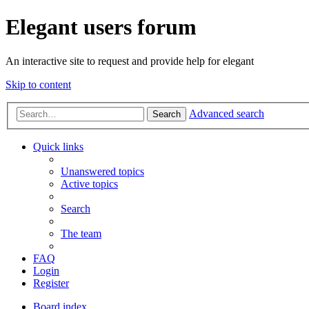
Elegant users forum
An interactive site to request and provide help for elegant
Skip to content
Advanced search
Search
Quick links
Unanswered topics
Active topics
Search
The team
FAQ
Login
Register
Board index