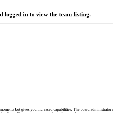
 logged in to view the team listing.
 moments but gives you increased capabilities. The board administrator 