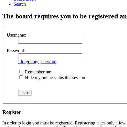
Search
The board requires you to be registered and
Username:
Password:
I forgot my password
Remember me
Hide my online status this session
Register
In order to login you must be registered. Registering takes only a few