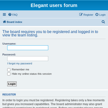
Elegant users forum
FAQ
Register
Login
S
Board index
e
The board requires you to be registered and logged in to
a
view the team listing.
r
Username:
c
h
Password:
I forgot my password
Remember me
Hide my online status this session
REGISTER
In order to login you must be registered. Registering takes only a few moments
but gives you increased capabilities. The board administrator may also grant
additional permissions to registered users. Before you register please ensure