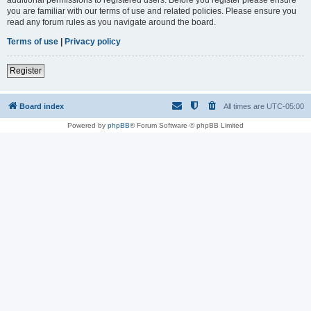
you are familiar with our terms of use and related policies. Please ensure you
read any forum rules as you navigate around the board.
Terms of use
|
Privacy policy
Register
Board index
All times are
UTC-05:00
Powered by
phpBB
® Forum Software © phpBB Limited